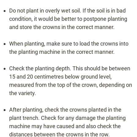
Do not plant in overly wet soil. If the soil is in bad
info@beeren-plantproducts.com
condition, it would be better to postpone planting
and store the crowns in the correct manner.
Request a quote
When planting, make sure to load the crowns into
the planting machine in the correct manner.
Check the planting depth. This should be between
15 and 20 centimetres below ground level,
measured from the top of the crown, depending on
the variety.
After planting, check the crowns planted in the
plant trench. Check for any damage the planting
machine may have caused and also check the
distances between the crowns in the row.