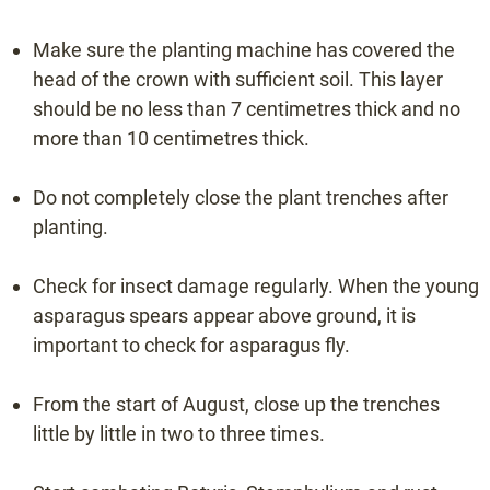
Make sure the planting machine has covered the
head of the crown with sufficient soil. This layer
should be no less than 7 centimetres thick and no
more than 10 centimetres thick.
Do not completely close the plant trenches after
planting.
Check for insect damage regularly. When the young
asparagus spears appear above ground, it is
important to check for asparagus fly.
From the start of August, close up the trenches
little by little in two to three times.