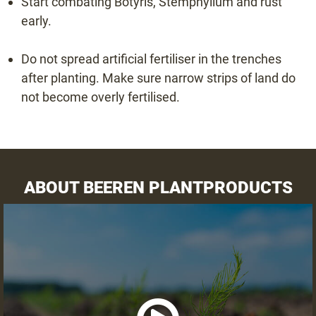
Start combating Botyris, Stemphylium and rust
early.
Do not spread artificial fertiliser in the trenches
after planting. Make sure narrow strips of land do
not become overly fertilised.
ABOUT BEEREN PLANTPRODUCTS