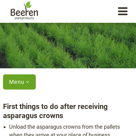
Menu
First things to do after receiving
asparagus crowns
Unload the asparagus crowns from the pallets
when they arrive at your place of business.