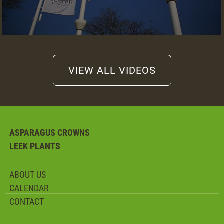
VIEW ALL VIDEOS
ASPARAGUS CROWNS
LEEK PLANTS
ABOUT US
CALENDAR
CONTACT