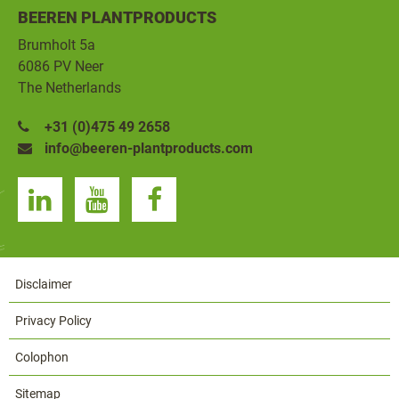
BEEREN PLANTPRODUCTS
Brumholt 5a
6086 PV Neer
The Netherlands
+31 (0)475 49 2658
info@beeren-plantproducts.com
Disclaimer
Privacy Policy
Colophon
Sitemap