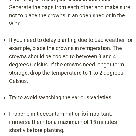
Separate the bags from each other and make sure
not to place the crowns in an open shed or in the
wind.
VARIETY SELECTOR
If you need to delay planting due to bad weather for
example, place the crowns in refrigeration. The
VIEW SUMMARY
crowns should be cooled to between 3 and 4
degrees Celsius. If the crowns need longer term
storage, drop the temperature to 1 to 2 degrees
Celsius.
Try to avoid switching the various varieties.
Information or quote
Proper plant decontamination is important;
immerse them for a maximum of 15 minutes
shortly before planting.
+31 (0)475 49 2658