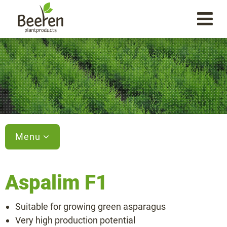
Menu
Aspalim F1
Varieties
Suitable for growing green asparagus
Aspalim F1
Very high production potential