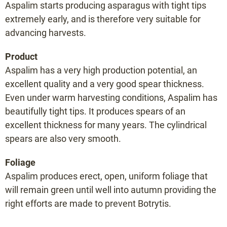
Aspalim starts producing asparagus with tight tips
Mosalim F1
extremely early, and is therefore very suitable for
Portlim F1
advancing harvests.
Prius F1
Product
Raffaelo F1
Aspalim has a very high production potential, an
Rakete F1
excellent quality and a very good spear thickness.
Ramires F1
Even under warm harvesting conditions, Aspalim has
Sirius F1
beautifully tight tips. It produces spears of an
Terralim F1
excellent thickness for many years. The cylindrical
Vegalim F1
spears are also very smooth.
Vitalim F1
Foliage
Xenolim F1
Aspalim produces erect, open, uniform foliage that
will remain green until well into autumn providing the
Variety selector
right efforts are made to prevent Botrytis.
Planting distance