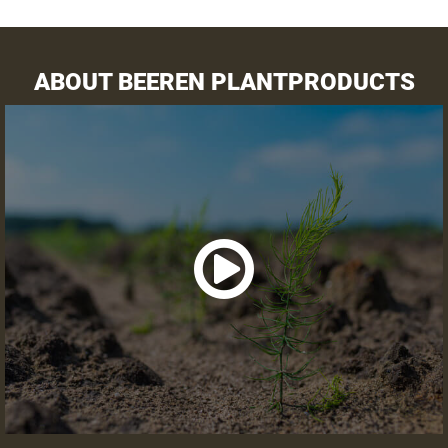
Preparation land
Receipt asparagus crowns
ABOUT BEEREN PLANTPRODUCTS
VARIETY SELECTOR
VIEW SUMMARY