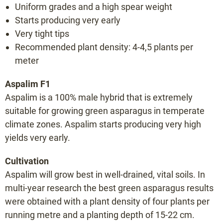
Uniform grades and a high spear weight
Bacchus F1
Starts producing very early
Backlim F1
Very tight tips
Cumulus F1
Recommended plant density: 4-4,5 plants per
Cygnus F1
meter
Donalim F1
Aspalim F1
Erasmus F1
Aspalim is a 100% male hybrid that is extremely
Frühlim F1
suitable for growing green asparagus in temperate
Gijnlim F1
climate zones. Aspalim starts producing very high
Grolim F1
yields very early.
Herkolim F1
Cultivation
Javelim F1
Aspalim will grow best in well-drained, vital soils. In
Lunalim F1
multi-year research the best green asparagus results
Maralim F1
were obtained with a plant density of four plants per
running metre and a planting depth of 15-22 cm.
Maxlim F1