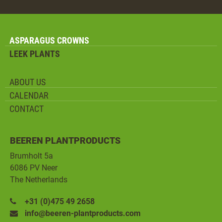
ASPARAGUS CROWNS
LEEK PLANTS
ABOUT US
CALENDAR
CONTACT
BEEREN PLANTPRODUCTS
Brumholt 5a
6086 PV Neer
The Netherlands
+31 (0)475 49 2658
info@beeren-plantproducts.com