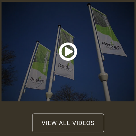
Information or quote
+31 (0)475 49 2658
info@beeren-plantproducts.com
Request a quote
VIEW ALL VIDEOS