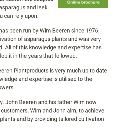
f asparagus and leek
u can rely upon.
t has been run by Wim Beeren since 1976.
tivation of asparagus plants and was very
. All of this knowledge and expertise has
p it in the years that followed.
Beeren Plantproducts is very much up to date
ledge and expertise is utilised to the
owers.
any. John Beeren and his father Wim now
eir customers, Wim and John aim, to achieve
plants and by providing tailored cultivation