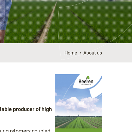
Home
>
About us
iable producer of high
our customers coupled