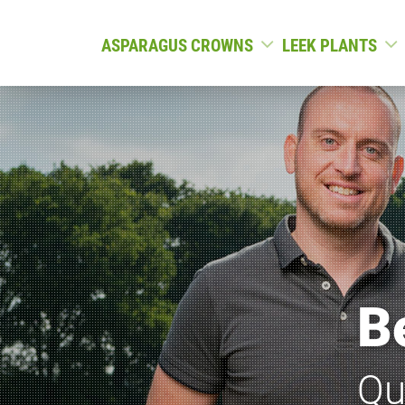
ASPARAGUS CROWNS
LEEK PLANTS
B
Qu