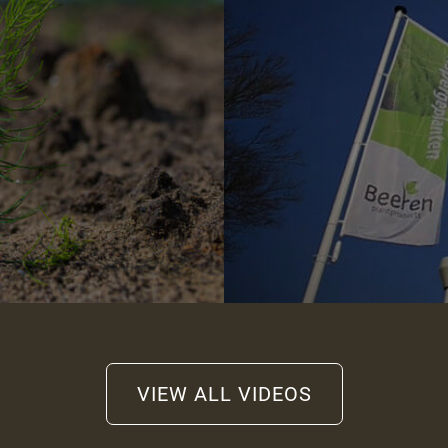
VIEW ALL VIDEOS