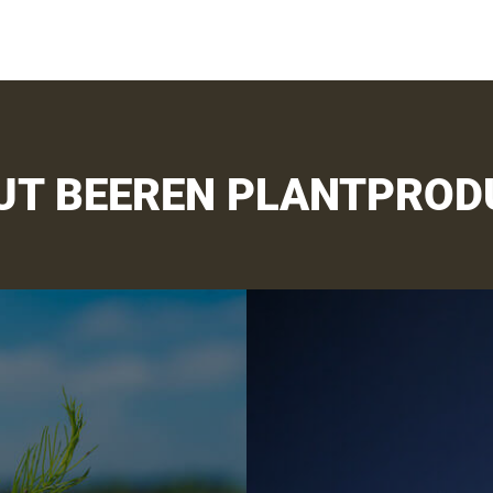
UT BEEREN PLANTPROD