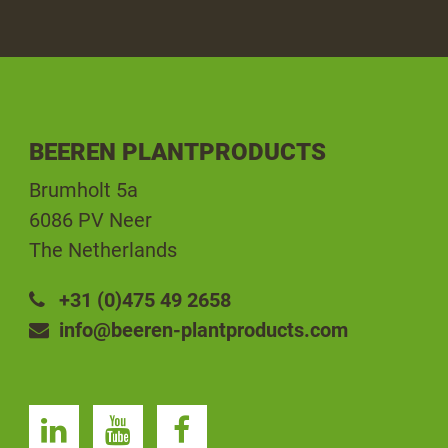
BEEREN PLANTPRODUCTS
Brumholt 5a
6086 PV Neer
The Netherlands
+31 (0)475 49 2658
info@beeren-plantproducts.com