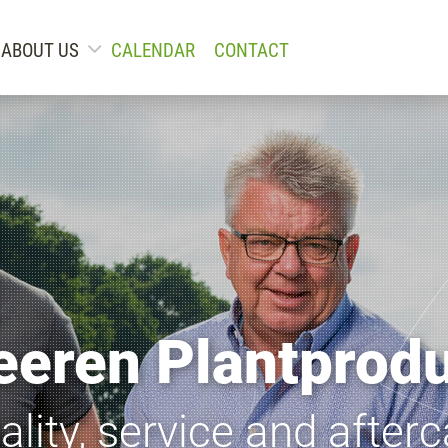
ABOUT US
CALENDAR
CONTACT
eeren Plantprod
ality, service and afterc