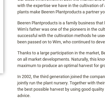
with the expertise we have in the cultivation o
plants make Beeren Plantproducts a partner yo
Beeren Plantproducts is a family business tha
Wim’s father was one of the pioneers in the cul
successful with the cultivation methods he used
been passed on to Wim, who continued to develo
Thanks to a large participation in the market, 
on all market developments. Naturally, this know
maximum to produce an optimal harvest for gr
In 2002, the third generation joined the comp
jointly run the plant nursery. Together with th
the best possible harvest by using good quality 
advice.