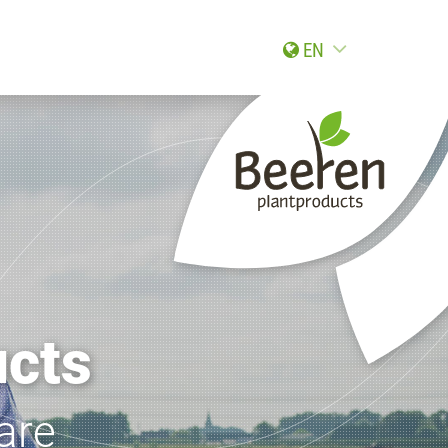
EN
ucts
are