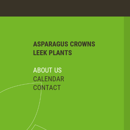
ASPARAGUS CROWNS
LEEK PLANTS
ABOUT US
CALENDAR
CONTACT