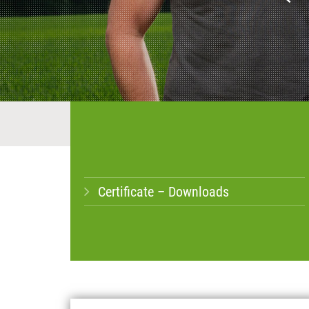
Certificate – Downloads