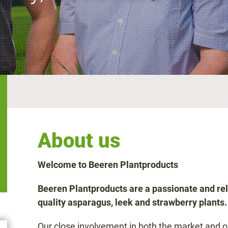
About us
Welcome to Beeren Plantproducts
Beeren Plantproducts are a passionate and rel
quality asparagus, leek and strawberry plants.
Our close involvement in both the market and 