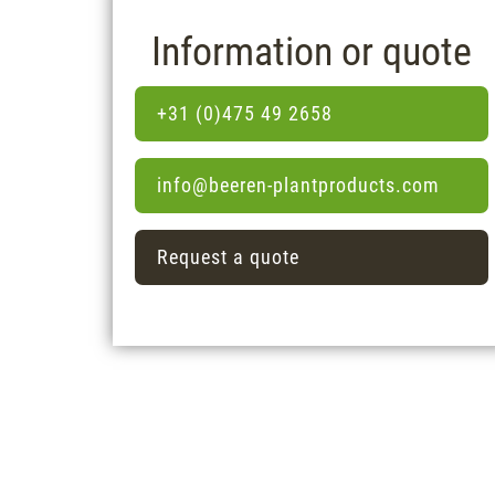
Information or quote
+31 (0)475 49 2658
info@beeren-plantproducts.com
Request a quote