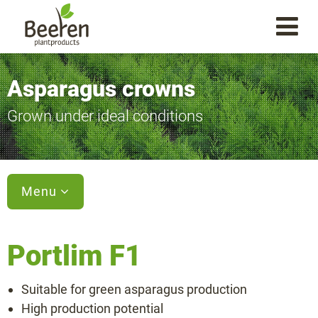
Asparagus crowns
Grown under ideal conditions
Menu
Portlim F1
Varieties
Suitable for green asparagus production
Aspalim F1
High production potential