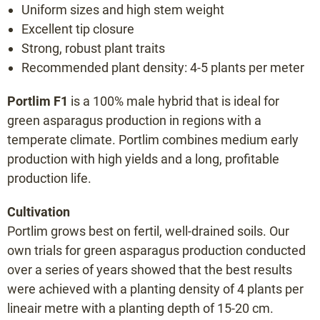
Uniform sizes and high stem weight
Bacchus F1
Excellent tip closure
Backlim F1
Strong, robust plant traits
Cumulus F1
Recommended plant density: 4-5 plants per meter
Cygnus F1
Portlim F1
is a 100% male hybrid that is ideal for
Donalim F1
green asparagus production in regions with a
Erasmus F1
temperate climate. Portlim combines medium early
Frühlim F1
production with high yields and a long, profitable
Gijnlim F1
production life.
Grolim F1
Cultivation
Herkolim F1
Portlim grows best on fertil, well-drained soils. Our
Javelim F1
own trials for green asparagus production conducted
Lunalim F1
over a series of years showed that the best results
Maralim F1
were achieved with a planting density of 4 plants per
lineair metre with a planting depth of 15-20 cm.
Maxlim F1