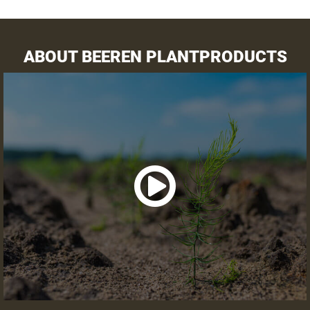
Preparation land
Receipt asparagus crowns
ABOUT BEEREN PLANTPRODUCTS
VARIETY SELECTOR
VIEW SUMMARY