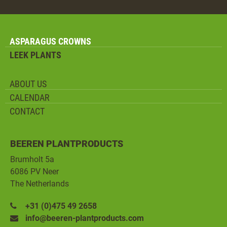
ASPARAGUS CROWNS
LEEK PLANTS
ABOUT US
CALENDAR
CONTACT
BEEREN PLANTPRODUCTS
Brumholt 5a
6086 PV Neer
The Netherlands
+31 (0)475 49 2658
info@beeren-plantproducts.com