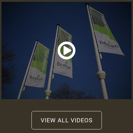
Information or quote
+31 (0)475 49 2658
info@beeren-plantproducts.com
Request a quote
VIEW ALL VIDEOS