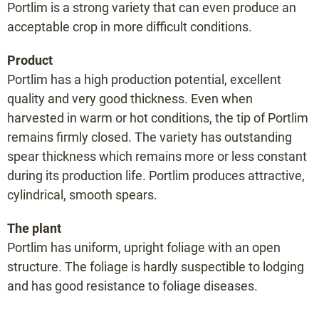
Portlim is a strong variety that can even produce an
Mosalim F1
acceptable crop in more difficult conditions.
Portlim F1
Prius F1
Product
Portlim has a high production potential, excellent
Raffaelo F1
quality and very good thickness. Even when
Rakete F1
harvested in warm or hot conditions, the tip of Portlim
Ramires F1
remains firmly closed. The variety has outstanding
Sirius F1
spear thickness which remains more or less constant
Terralim F1
during its production life. Portlim produces attractive,
Vegalim F1
cylindrical, smooth spears.
Vitalim F1
The plant
Xenolim F1
Portlim has uniform, upright foliage with an open
structure. The foliage is hardly suspectible to lodging
Variety selector
and has good resistance to foliage diseases.
Planting distance