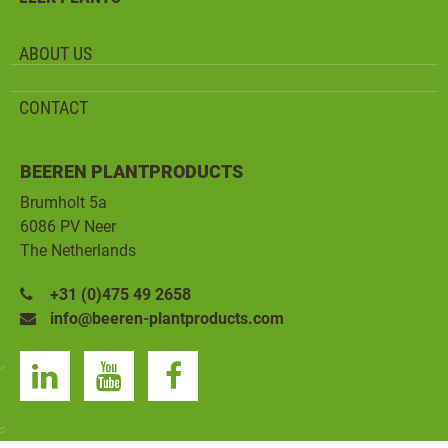
ABOUT US
CALENDAR
CONTACT
BEEREN PLANTPRODUCTS
Brumholt 5a
6086 PV Neer
The Netherlands
+31 (0)475 49 2658
info@beeren-plantproducts.com