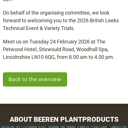
On behalf of the organising committee, we look
forward to welcoming you to the 2026 British Leeks
Technical Event & Variety Trials.
Meet us on Tuesday 24 February 2026 at The
Petwood Hotel, Stixwould Road, Woodhall Spa,
Lincolnshire LN10 6QG, from 8.00 am to 4.00 pm.
Back to the overview
ABOUT BEEREN PLANTPRODUCTS