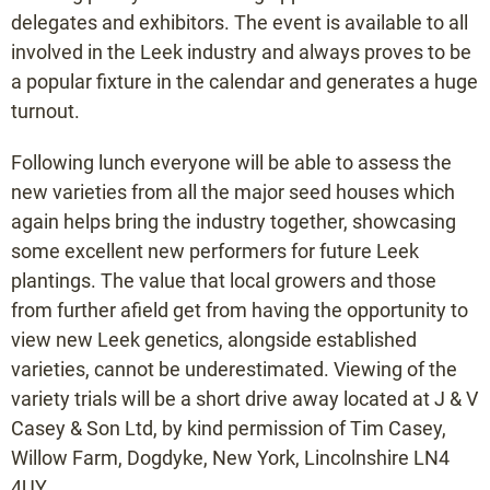
delegates and exhibitors. The event is available to all
involved in the Leek industry and always proves to be
a popular fixture in the calendar and generates a huge
turnout.
Following lunch everyone will be able to assess the
new varieties from all the major seed houses which
again helps bring the industry together, showcasing
some excellent new performers for future Leek
plantings. The value that local growers and those
from further afield get from having the opportunity to
view new Leek genetics, alongside established
varieties, cannot be underestimated. Viewing of the
variety trials will be a short drive away located at J & V
Casey & Son Ltd, by kind permission of Tim Casey,
Willow Farm, Dogdyke, New York, Lincolnshire LN4
4UY.