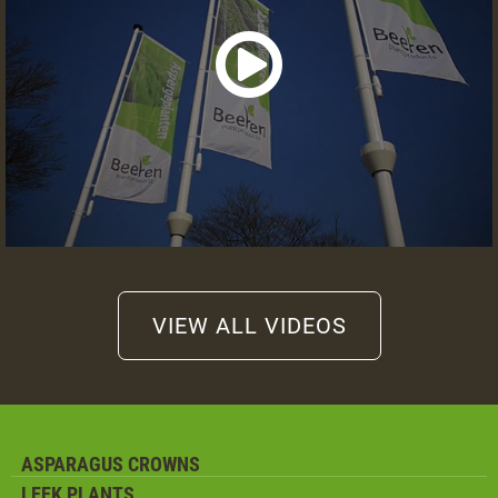
VIEW ALL VIDEOS
ASPARAGUS CROWNS
LEEK PLANTS