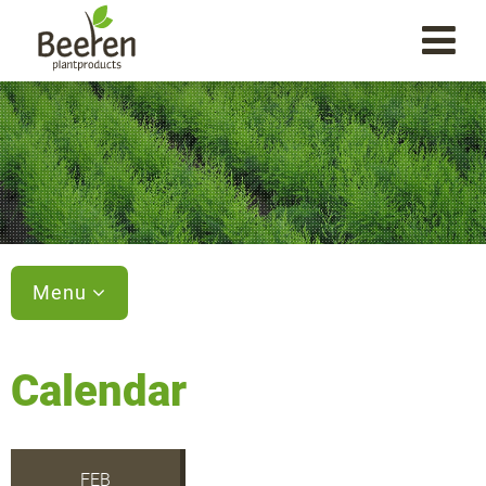
Menu
Calendar
FEB