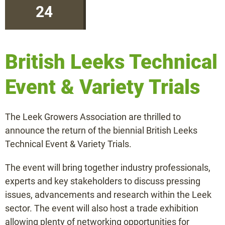
24
Information or quote
British Leeks Technical
+31 (0)475 49 2658
Event & Variety Trials
info@beeren-plantproducts.com
The Leek Growers Association are thrilled to
announce the return of the biennial British Leeks
Request a quote
Technical Event & Variety Trials.
The event will bring together industry professionals,
experts and key stakeholders to discuss pressing
issues, advancements and research within the Leek
sector. The event will also host a trade exhibition
allowing plenty of networking opportunities for